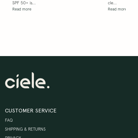
SPF 50+ is... 
cle... 
Read more
Read more
CUSTOMER SERVICE
FAQ
SHIPPING & RETURNS