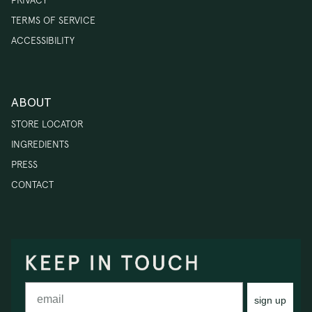
PRIVACY
TERMS OF SERVICE
ACCESSIBILITY
ABOUT
STORE LOCATOR
INGREDIENTS
PRESS
CONTACT
sign up