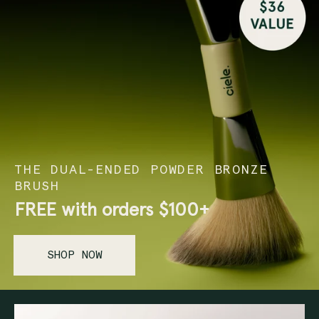
THE DUAL-ENDED POWDER BRONZE
BRUSH
FREE with orders
$100+
SHOP NOW