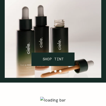
SHOP TINT