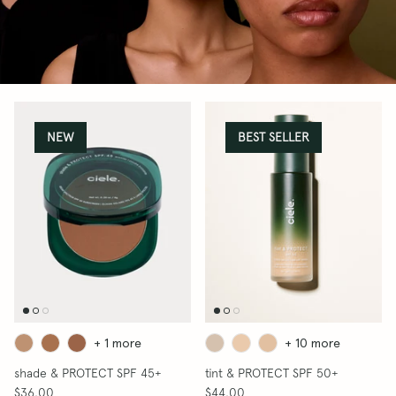
BLUSH & PROTECT SPF
THE DIMENSION SET
THE BEST BRUSH SET
NEW
BEST SELLER
50+
The Flush Brush
$32.00
 50+
prime & 
$38.00
SHOP BLUSH
SHOP BRONZERS
+ 1 more
+ 10 more
shade & PROTECT SPF 45+
tint & PROTECT SPF 50+
$36.00
$44.00