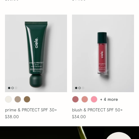
SHOP SKIN
+ 4 more
prime & PROTECT SPF 30+
blush & PROTECT SPF 50+
$38.00
$34.00