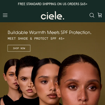
Skip
FREE STANDARD SHIPPING ON US ORDERS $65+
to
content
CIELE
FOUNDERS
CLEAR BEAUTY
SHOP ALL
THE PERFECT PAIR
SHOP ALL BESTSELLERS
SHOP ALL SETS
ALL BRUSHES & TOOLS
TINT & PROTECT SPF 50+
THE COMPLEXION BRUSH