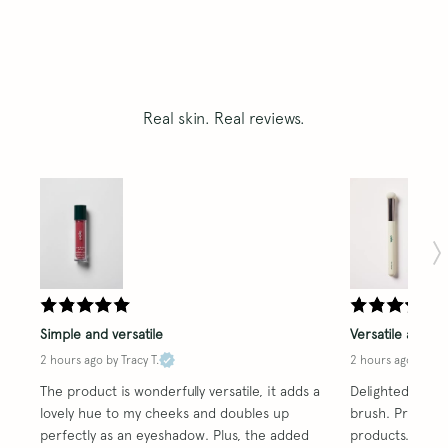
Real skin. Real reviews.
Simple and versatile
Versatile and re
2 hours ago
by Tracy T.
2 hours ago
by Tra
The product is wonderfully versatile, it adds a 
Delighted with t
lovely hue to my cheeks and doubles up 
brush. Proved ve
perfectly as an eyeshadow. Plus, the added 
products. A trul